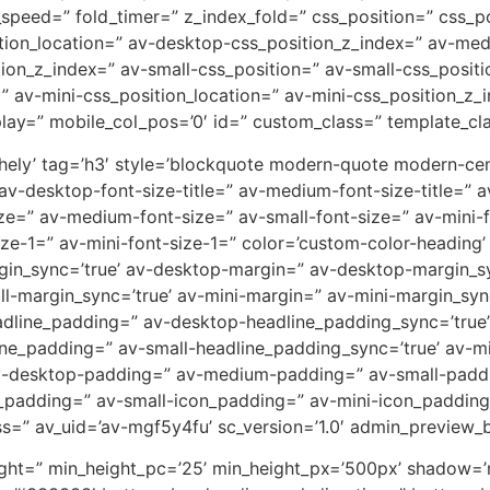
x_speed=” fold_timer=” z_index_fold=” css_position=” css_p
tion_location=” av-desktop-css_position_z_index=” av-me
ion_z_index=” av-small-css_position=” av-small-css_positi
” av-mini-css_position_location=” av-mini-css_position_z_i
splay=” mobile_col_pos=’0′ id=” custom_class=” template_cla
thely’ tag=’h3′ style=’blockquote modern-quote modern-ce
 av-desktop-font-size-title=” av-medium-font-size-title=” av
ze=” av-medium-font-size=” av-small-font-size=” av-mini-f
ze-1=” av-mini-font-size-1=” color=’custom-color-heading’
rgin_sync=’true’ av-desktop-margin=” av-desktop-margin_
ll-margin_sync=’true’ av-mini-margin=” av-mini-margin_syn
eadline_padding=” av-desktop-headline_padding_sync=’tru
ine_padding=” av-small-headline_padding_sync=’true’ av-m
av-desktop-padding=” av-medium-padding=” av-small-paddi
adding=” av-small-icon_padding=” av-mini-icon_padding=”
ass=” av_uid=’av-mgf5y4fu’ sc_version=’1.0′ admin_preview_
height=” min_height_pc=’25’ min_height_px=’500px’ shadow=