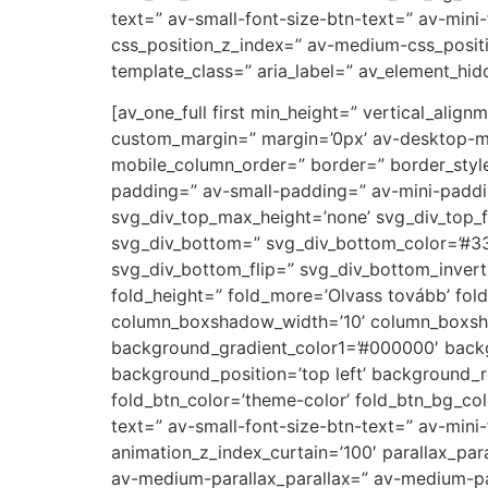
text=” av-small-font-size-btn-text=” av-mini
css_position_z_index=” av-medium-css_positi
template_class=” aria_label=” av_element_hidd
[av_one_full first min_height=” vertical_a
custom_margin=” margin=’0px’ av-desktop-m
mobile_column_order=” border=” border_styl
padding=” av-small-padding=” av-mini-paddi
svg_div_top_max_height=’none’ svg_div_top_f
svg_div_bottom=” svg_div_bottom_color=’#33
svg_div_bottom_flip=” svg_div_bottom_inver
fold_height=” fold_more=’Olvass tovább’ fol
column_boxshadow_width=’10’ column_boxsha
background_gradient_color1=’#000000′ backg
background_position=’top left’ background_re
fold_btn_color=’theme-color’ fold_btn_bg_co
text=” av-small-font-size-btn-text=” av-min
animation_z_index_curtain=’100′ parallax_par
av-medium-parallax_parallax=” av-medium-par