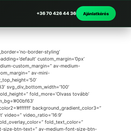
+36 70 426 44 36
Ajánlatkérés
border=’no-border-styling’
adding=’default’ custom_margin=’0px’
medium-custom_margin=” av-medium-
tom_margin=” av-mini-
_top_height=’50’
3′ svg_div_bottom_width=’100′
old_height=” fold_more=’Olvass tovább’
om_bg=’#00bf63′
olor2=’#ffffff’ background_gradient_color3=”
’ video=” video_ratio=’16:9′
old_overlay_color=” fold_text_color=”
nt-size-btn-text=” av-medium-font-size-btn-