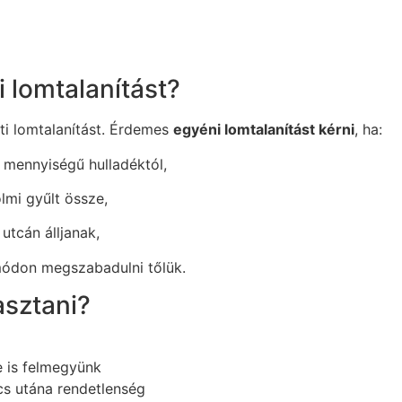
 lomtalanítást?
ti lomtalanítást. Érdemes
egyéni lomtalanítást kérni
, ha:
 mennyiségű hulladéktól,
olmi gyűlt össze,
utcán álljanak,
módon megszabadulni tőlük.
asztani?
e is felmegyünk
cs utána rendetlenség