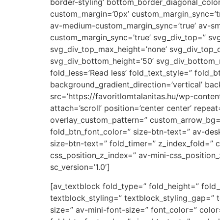
border-styling’ bottom_border_diagonal_colo
custom_margin=’0px’ custom_margin_sync=’t
av-medium-custom_margin_sync=’true’ av-sm
custom_margin_sync=’true’ svg_div_top=” svg
svg_div_top_max_height=’none’ svg_div_top_
svg_div_bottom_height=’50’ svg_div_bottom_
fold_less=’Read less’ fold_text_style=” fold
background_gradient_direction=’vertical’ ba
src=’https://favoritlomtalanitas.hu/wp-cont
attach=’scroll’ position=’center center’ repea
overlay_custom_pattern=” custom_arrow_bg=” 
fold_btn_font_color=” size-btn-text=” av-des
size-btn-text=” fold_timer=” z_index_fold=”
css_position_z_index=” av-mini-css_position_
sc_version=’1.0′]
[av_textblock fold_type=” fold_height=” fold_
textblock_styling=” textblock_styling_gap=” 
size=” av-mini-font-size=” font_color=” colo