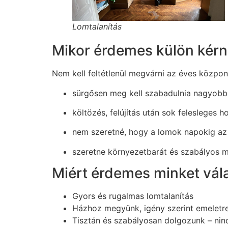
Lomtalanítás
Mikor érdemes külön kérni
Nem kell feltétlenül megvárni az éves közpon
sürgősen meg kell szabadulnia nagyobb
költözés, felújítás után sok felesleges h
nem szeretné, hogy a lomok napokig az 
szeretne környezetbarát és szabályos 
Miért érdemes minket vál
Gyors és rugalmas lomtalanítás
Házhoz megyünk, igény szerint emeletr
Tisztán és szabályosan dolgozunk – nin