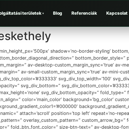
olgáltatási területek
Blog
Referenciák
Kapcsolat
▾
eskethely
 min_height_px=’500px’ shadow=’no-border-styling’ bottom_
tom_border_diagonal_direction=” bottom_border_style=” p
tom_margin=” av-desktop-custom_margin_sync=’true’ av-
margin=” av-small-custom_margin_sync=’true’ av-mini-cus
_div_top_color=’#333333′ svg_div_top_width=’100′ svg_div
opacity=” svg_div_bottom=” svg_div_bottom_color=’#33333
max_height=’none’ svg_div_bottom_opacity=” fold_type=” f
_btn_align=” color=’main_color’ background=’bg_color’ cust
ckground_gradient_color1=’#000000′ background_gradient_c
mic=” attach=’scroll’ position=’top left’ repeat=’no-repeat
ay_pattern=” overlay_custom_pattern=” custom_arrow_bg=” f
lor=” fold_btn_font_color=” size-btn-text=” av-desktop-fo