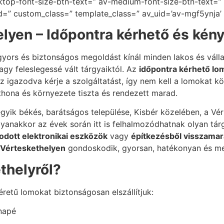
ktop-font-size-btn-text=” av-medium-font-size-btn-text=” 
id=” custom_class=” template_class=” av_uid=’av-mgf5ynja’
lyen – Időpontra kérhető és kén
yors és biztonságos megoldást kínál minden lakos és váll
gy feleslegessé vált tárgyaiktól. Az
időpontra kérhető lom
 igazodva kérje a szolgáltatást, így nem kell a lomokat köz
thona és környezete tiszta és rendezett marad.
k békés, barátságos települése, Kisbér közelében, a Vé
 ugyanakkor az évek során itt is felhalmozódhatnak olyan t
dott elektronikai eszközök
vagy
építkezésből visszamar
 Vérteskethelyen
gondoskodik, gyorsan, hatékonyan és m
ethelyről?
retű lomokat biztonságosan elszállítjuk:
anapé