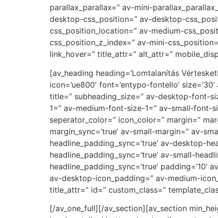
parallax_parallax=” av-mini-parallax_paralla
desktop-css_position=” av-desktop-css_posi
css_position_location=” av-medium-css_posit
css_position_z_index=” av-mini-css_position=
link_hover=” title_attr=” alt_attr=” mobile_di
[av_heading heading=’Lomtalanítás Vérteske
icon=’ue800′ font=’entypo-fontello’ size=’30’
title=” subheading_size=” av-desktop-font-si
1=” av-medium-font-size-1=” av-small-font-si
seperator_color=” icon_color=” margin=” ma
margin_sync=’true’ av-small-margin=” av-sma
headline_padding_sync=’true’ av-desktop-h
headline_padding_sync=’true’ av-small-headl
headline_padding_sync=’true’ padding=’10’ 
av-desktop-icon_padding=” av-medium-icon_p
title_attr=” id=” custom_class=” template_cl
[/av_one_full][/av_section][av_section min_