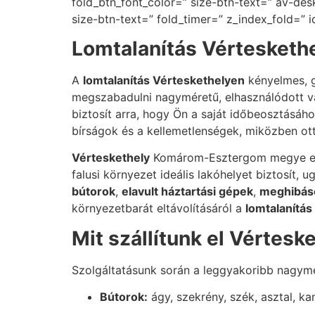
fold_btn_font_color=” size-btn-text=” av-des
size-btn-text=” fold_timer=” z_index_fold=” 
Lomtalanítás Vérteskethe
A
lomtalanítás Vérteskethelyen
kényelmes, g
megszabadulni nagyméretű, elhasználódott va
biztosít arra, hogy Ön a saját időbeosztásához
bírságok és a kellemetlenségek, miközben ot
Vérteskethely
Komárom-Esztergom megye egyi
falusi környezet ideális lakóhelyet biztosít,
bútorok
,
elavult háztartási gépek
,
meghibáso
környezetbarát eltávolításáról a
lomtalanítás
Mit szállítunk el Vértesk
Szolgáltatásunk során a leggyakoribb nagymé
Bútorok:
ágy, szekrény, szék, asztal, k