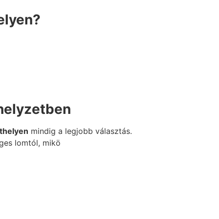
elyen?
 helyzetben
ethelyen
mindig a legjobb választás.
ges lomtól, mikö