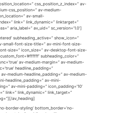
osition_location=” css_position_z_index=” av-
dium-css_position=” av-medium-
on_location=” av-small-
ndex=” link=” link_dynamic=” linktarget=”
ss=” aria_label=” av_uid=” sc_version=’1.0′]
ntered’ subheading_active=” show_icon=”
-small-font-size-title=” av-mini-font-size-
ont-size=” icon_size=” av-desktop-font-size-
 custom_font=’#ffffff’ subheading_color=”
sync=’true’ av-medium-margin=” av-medium-
c=’true’ headline_padding=”
e’ av-medium-headline_padding=” av-medium-
ini-headline_padding=” av-mini-
ng=” av-mini-padding=” icon_padding=’10’
 link=” link_dynamic=” link_target=”
bg=”][/av_heading]
’no-border-styling’ bottom_border=’no-