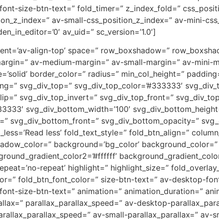
-font-size-btn-text=” fold_timer=” z_index_fold=” css_posi
on_z_index=” av-small-css_position_z_index=” av-mini-css
en_in_editor=’0′ av_uid=” sc_version=’1.0′]
lignment=’av-align-top’ space=” row_boxshadow=” row_boxs
argin=” av-medium-margin=” av-small-margin=” av-mini-m
e=’solid’ border_color=” radius=” min_col_height=” paddi
ng=” svg_div_top=” svg_div_top_color=’#333333′ svg_div_t
lip=” svg_div_top_invert=” svg_div_top_front=” svg_div_to
3333′ svg_div_bottom_width=’100′ svg_div_bottom_height
t=” svg_div_bottom_front=” svg_div_bottom_opacity=” svg
d_less=’Read less’ fold_text_style=” fold_btn_align=” col
dow_color=” background=’bg_color’ background_color=” ba
round_gradient_color2=’#ffffff’ background_gradient_colo
peat=’no-repeat’ highlight=” highlight_size=” fold_overlay
lor=” fold_btn_font_color=” size-btn-text=” av-desktop-fo
i-font-size-btn-text=” animation=” animation_duration=” a
allax=” parallax_parallax_speed=” av-desktop-parallax_par
allax_parallax_speed=” av-small-parallax_parallax=” av-sm