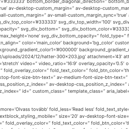
r=’#333333′ bottom_border_diagonal_direction=” bottom_bo
rue’ av-desktop-custom_margin=” av-desktop-custom_mar
all-custom_margin=” av-small-custom_margin_sync=’true’ 
_div_top_color=’#333333′ svg_div_top_width=’100′ svg_div
opacity=” svg_div_bottom=” svg_div_bottom_color=’#33333
max_height=’none’ svg_div_bottom_opacity=” fold_type=” f
_btn_align=” color=’main_color’ background=’bg_color’ cust
ckground_gradient_color1=’#000000′ background_gradient_c
ent/uploads/2024/12/hatter-300×203.jpg’ attachment=’43’ 
t=’stretch’ video=” video_ratio=’16:9′ overlay_opacity=’0.5′
fold_overlay_color=” fold_text_color=” fold_btn_color=’t
ktop-font-size-btn-text=” av-medium-font-size-btn-text=” 
 css_position_z_index=” av-desktop-css_position_z_index=”
z_index=” id=” custom_class=” template_class=” aria_label=
more=’Olvass tovább’ fold_less=’Read less’ fold_text_style=
textblock_styling_mobile=” size=’20’ av-desktop-font-size
r=” fold_overlay_color=” fold_text_color=” fold_btn_color=’