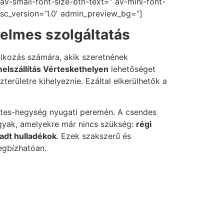
av-small-font-size-btn-text=” av-mini-font-
 sc_version=’1.0′ admin_preview_bg=”]
yelmes szolgáltatás
alkozás számára, akik szeretnének
elszállítás Vérteskethelyen
lehetőséget
területre kihelyeznie. Ezáltal elkerülhetők a
rtes-hegység nyugati peremén. A csendes
árgyak, amelyekre már nincs szükség:
régi
adt hulladékok
. Ezek szakszerű és
egbízhatóan.