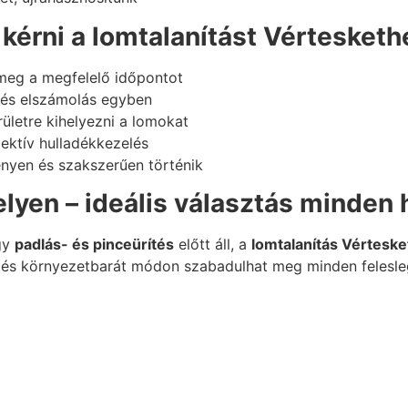
kérni a lomtalanítást Vértesketh
meg a megfelelő időpontot
s és elszámolás egyben
ületre kihelyezni a lomokat
lektív hulladékkezelés
nyen és szakszerűen történik
lyen – ideális választás minden
gy
padlás- és pinceürítés
előtt áll, a
lomtalanítás Vértesk
 és környezetbarát módon szabadulhat meg minden felesle