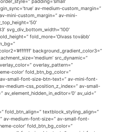
rder_style=” padding=’small’
gin_sync=’true’ av-medium-custom_margin=”
av-mini-custom_margin=” av-mini-
_top_height=’50’
3′ svg_div_bottom_width=’100′
old_height=” fold_more=’Olvass tovább’
om_bg=”
olor2=’#ffffff’ background_gradient_color3=”
attachment_size=’medium’ src_dynamic=”
 overlay_color=” overlay_pattern=”
heme-color’ fold_btn_bg_color=”
av-small-font-size-btn-text=” av-mini-font-
 av-medium-css_position_z_index=” av-small-
” av_element_hidden_in_editor=’0′ av_uid=”
” fold_btn_align=” textblock_styling_align=”
=” av-medium-font-size=” av-small-font-
theme-color’ fold_btn_bg_color=”