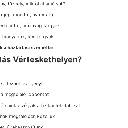
y, tűzhely, mikrohullámú sütő
tógép, monitor, nyomtató
kerti bútor, műanyag tárgyak
, faanyagok, fém tárgyak
 a háztartási szemétbe
ítás Vérteskethelyen?
e jelezheti az igényt
 a megfelelő időpontot
ársaink elvégzik a fizikai feladatokat
oknak megfelelően kezeljük
et, újrahasznosítunk