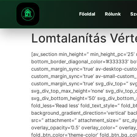
Főoldal
Rólunk
Sz
Lomtalanítás Vért
[av_section min_height=” min_height_pc=’25’
bottom_border_diagonal_color=’#333333′ bot
custom_margin_sync=’true’ av-desktop-cus
custom_margin_sync=’true’ av-small-custom_
custom_margin_sync=’true’ svg_div_top=” svg
svg_div_top_max_height=’none’ svg_div_top_
svg_div_bottom_height=’50’ svg_div_bottom_
fold_less=’Read less’ fold_text_style=” fold
background_gradient_direction=’vertical’ ba
src=” attachment=” attachment_size=” src_dyna
overlay_opacity=’0.5′ overlay_color=” overl
fold_btn_color=’theme-color’ fold_btn_bg_co