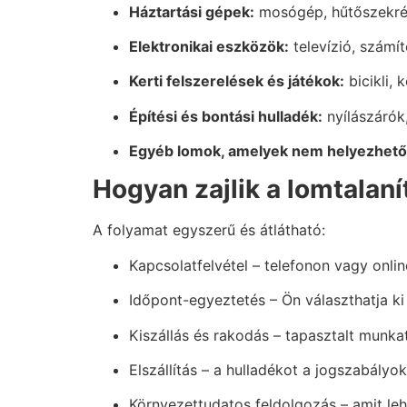
Háztartási gépek:
mosógép, hűtőszekrén
Elektronikai eszközök:
televízió, számí
Kerti felszerelések és játékok:
bicikli, 
Építési és bontási hulladék:
nyílászárók
Egyéb lomok, amelyek nem helyezhetők
Hogyan zajlik a lomtalan
A folyamat egyszerű és átlátható:
Kapcsolatfelvétel – telefonon vagy onlin
Időpont-egyeztetés – Ön választhatja ki
Kiszállás és rakodás – tapasztalt munkat
Elszállítás – a hulladékot a jogszabály
Környezettudatos feldolgozás – amit leh