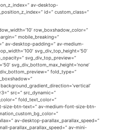
tion_z_index=” av-desktop-
_position_z_index=” id=” custom_class=”
hadow_width=’10’ row_boxshadow_color=”
argin=” mobile_breaking=”
ng=” av-desktop-padding=” av-medium-
op_width=’100′ svg_div_top_height=’50’
p_opacity=” svg_div_top_preview=”
=’50’ svg_div_bottom_max_height=’none’
_div_bottom_preview=” fold_type=”
umn_boxshadow=”
ckground_gradient_direction=’vertical’
r3=” src=” src_dynamic=”
_color=” fold_text_color=”
nt-size-btn-text=” av-medium-font-size-btn-
nimation_custom_bg_color=”
allax=” av-desktop-parallax_parallax_speed=”
all-parallax_parallax_speed=” av-mini-