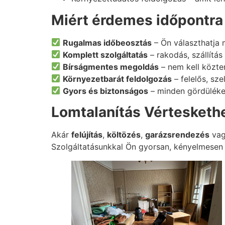
Miért érdemes időpontra 
Rugalmas időbeosztás
– Ön választhatja 
Komplett szolgáltatás
– rakodás, szállítá
Bírságmentes megoldás
– nem kell közter
Környezetbarát feldolgozás
– felelős, sze
Gyors és biztonságos
– minden gördüléke
Lomtalanítás Vérteskethe
Akár
felújítás
,
költözés
,
garázsrendezés
va
Szolgáltatásunkkal Ön gyorsan, kényelmesen